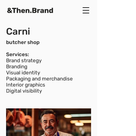
Carni
butcher shop
Services:
Brand strategy
Branding
Visual identity
Packaging and merchandise
Interior graphics
Digital visibility